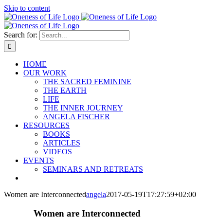
Skip to content
Search for:
HOME
OUR WORK
THE SACRED FEMININE
THE EARTH
LIFE
THE INNER JOURNEY
ANGELA FISCHER
RESOURCES
BOOKS
ARTICLES
VIDEOS
EVENTS
SEMINARS AND RETREATS
Women are Interconnected
angela
2017-05-19T17:27:59+02:00
Women are Interconnected