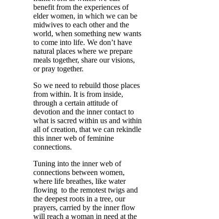
benefit from the experiences of
elder women, in which we can be
midwives to each other and the
world, when something new wants
to come into life. We don’t have
natural places where we prepare
meals together, share our visions,
or pray together.
So we need to rebuild those places
from within. It is from inside,
through a certain attitude of
devotion and the inner contact to
what is sacred within us and within
all of creation, that we can rekindle
this inner web of feminine
connections.
Tuning into the inner web of
connections between women,
where life breathes, like water
flowing to the remotest twigs and
the deepest roots in a tree, our
prayers, carried by the inner flow
will reach a woman in need at the