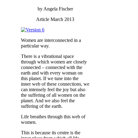
by Angela Fischer
Article March 2013
Women are interconnected in a
particular way.
There is a vibrational space
through which women are closely
connected – connected with the
earth and with every woman on
this planet. If we tune into the
inner web of these connections, we
can intensely feel the joy but also
the suffering of all women on the
planet. And we also feel the
suffering of the earth.
Life breathes through this web of
women.
This is because its centre is the