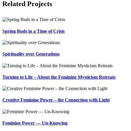
Related Projects
Spring Buds in a Time of Crisis
Spirituality over Generations
Turning to Life – About the Feminine Mysticism Retreats
Creative Feminine Power – the Connection with Light
Feminine Power — Un-Knowing