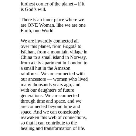
furthest corner of the planet – if it
is God’s will.
There is an inner place where we
are ONE Woman, like we are one
Earth, one World.
We are inwardly connected all
over this planet, from Bogotá to
Isfahan, from a mountain village in
China to a small island in Norway,
from a city apartment in London to
a small hut in the Amazon
rainforest. We are connected with
our ancestors — women who lived
many thousands years ago, and
with our daughters of future
generations. We are connected
through time and space, and we
are connected beyond time and
space. And we can consciously
reawaken this web of connections,
so that it can contribute to the
healing and transformation of life.