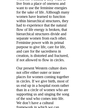
live from a place of oneness and
want to use the feminine energies
for the sake of life. Although many
women have learned to function
within hierarchical structures, they
had to experience that the natural
flow of life energy is broken, that
hierarchical structures divide and
separate women from each other.
Feminine power with its primal
purpose to give life, care for life,
and care for the sacredness in
creation, is distorted and fractured,
if not allowed to flow in circles.
Our present Western culture does
not offer either outer or inner
places for women coming together
in circles. If we give birth, most of
us end up in a hospital room rather
than in a circle of women who are
supporting us and singing the song
of the soul who comes into life.
We don’t have a cultural
framework in which we can