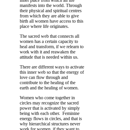
inner place from which all life
manifests into the world. Through
their physical and spiritual centres
from which they are able to give
birth all women have access to this
place where life originates.
The sacred web that connects all
women has a certain capacity to
heal and transform, if we relearn to
work with it and reawaken the
attitude that is needed within us.
There are different ways to activate
this inner web so that the energy of
love can flow through and
contribute to the healing of the
earth and the healing of women.
Women who come together in
circles may recognize the sacred
power that is activated by simply
being with each other. Feminine
energy flows in circles, and that is
why hierarchical structures never
work for women, if they want to