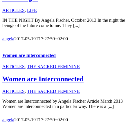
ARTICLES
,
LIFE
IN THE NIGHT By Angela Fischer, October 2013 In the night the
beings of the future come to me. They [...]
angela
2017-05-19T17:27:59+02:00
Women are Interconnected
ARTICLES
,
THE SACRED FEMININE
Women are Interconnected
ARTICLES
,
THE SACRED FEMININE
Women are Interconnected by Angela Fischer Article March 2013
Women are interconnected in a particular way. There is a [...]
angela
2017-05-19T17:27:59+02:00