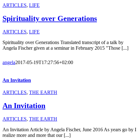
ARTICLES
,
LIFE
Spirituality over Generations
ARTICLES
,
LIFE
Spirituality over Generations Translated transcript of a talk by
Angela Fischer given at a seminar in February 2015 "Those [...]
angela
2017-05-19T17:27:56+02:00
An Invitation
ARTICLES
,
THE EARTH
An Invitation
ARTICLES
,
THE EARTH
An Invitation Article by Angela Fischer, June 2016 As years go by I
realize more and more that our [...]