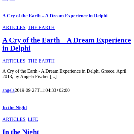
A Cry of the Earth – A Dream Experience in Delphi
ARTICLES
,
THE EARTH
A Cry of the Earth – A Dream Experience
in Delphi
ARTICLES
,
THE EARTH
A Cry of the Earth - A Dream Experience in Delphi Greece, April
2013, by Angela Fischer [...]
angela
2019-09-27T11:04:33+02:00
In the Night
ARTICLES
,
LIFE
In the Night