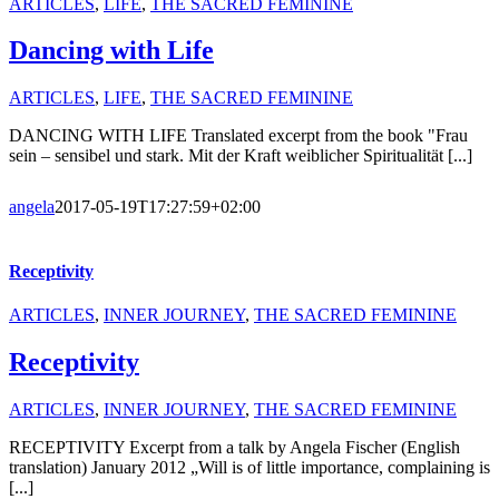
ARTICLES
,
LIFE
,
THE SACRED FEMININE
Dancing with Life
ARTICLES
,
LIFE
,
THE SACRED FEMININE
DANCING WITH LIFE Translated excerpt from the book "Frau
sein – sensibel und stark. Mit der Kraft weiblicher Spiritualität [...]
angela
2017-05-19T17:27:59+02:00
Receptivity
ARTICLES
,
INNER JOURNEY
,
THE SACRED FEMININE
Receptivity
ARTICLES
,
INNER JOURNEY
,
THE SACRED FEMININE
RECEPTIVITY Excerpt from a talk by Angela Fischer (English
translation) January 2012 „Will is of little importance, complaining is
[...]