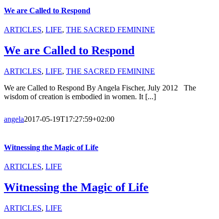
We are Called to Respond
ARTICLES
,
LIFE
,
THE SACRED FEMININE
We are Called to Respond
ARTICLES
,
LIFE
,
THE SACRED FEMININE
We are Called to Respond By Angela Fischer, July 2012 The
wisdom of creation is embodied in women. It [...]
angela
2017-05-19T17:27:59+02:00
Witnessing the Magic of Life
ARTICLES
,
LIFE
Witnessing the Magic of Life
ARTICLES
,
LIFE