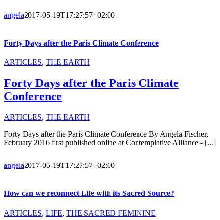
angela
2017-05-19T17:27:57+02:00
Forty Days after the Paris Climate Conference
ARTICLES
,
THE EARTH
Forty Days after the Paris Climate
Conference
ARTICLES
,
THE EARTH
Forty Days after the Paris Climate Conference By Angela Fischer,
February 2016 first published online at Contemplative Alliance - [...]
angela
2017-05-19T17:27:57+02:00
How can we reconnect Life with its Sacred Source?
ARTICLES
,
LIFE
,
THE SACRED FEMININE