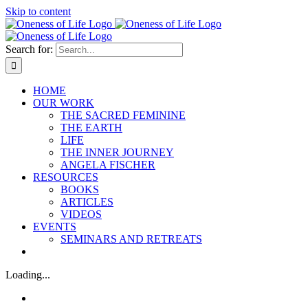
Skip to content
Search for:
HOME
OUR WORK
THE SACRED FEMININE
THE EARTH
LIFE
THE INNER JOURNEY
ANGELA FISCHER
RESOURCES
BOOKS
ARTICLES
VIDEOS
EVENTS
SEMINARS AND RETREATS
Loading...