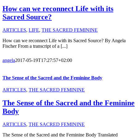
How can we reconnect Life with its
Sacred Source?
ARTICLES
,
LIFE
,
THE SACRED FEMININE
How can we reconnect Life with its Sacred Source? By Angela
Fischer From a transcript of a [...]
angela
2017-05-19T17:27:57+02:00
The Sense of the Sacred and the Feminine Body
ARTICLES
,
THE SACRED FEMININE
The Sense of the Sacred and the Feminine
Body
ARTICLES
,
THE SACRED FEMININE
The Sense of the Sacred and the Feminine Body Translated