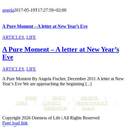
angela
2017-05-19T17:27:59+02:00
A Pure Moment – A letter at New Year’s Eve
ARTICLES
,
LIFE
A Pure Moment – A letter at New Year’s
Eve
ARTICLES
,
LIFE
A Pure Moment By Angela Fischer, December 2011 A letter at New
Year’s Eve We are approaching the beginning [...]
HOME
ABOUT
ARCHIVE
LINKS
CONTACT
PRIVACY POLICY
IMPRESSUM
Deutsch
Copyright 2026 Oneness of Life | All Rights Reserved
Page load link