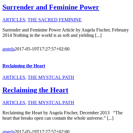
Surrender and Feminine Power
ARTICLES
,
THE SACRED FEMININE
Surrender and Feminine Power Article by Angela Fischer, February
2014 Nothing in the world is as soft and yielding [...]
angela
2017-05-19T17:27:57+02:00
Reclaiming the Heart
ARTICLES
,
THE MYSTCAL PATH
Reclaiming the Heart
ARTICLES
,
THE MYSTCAL PATH
Reclaiming the Heart by Angela Fischer, December 2013 “The
heart that breaks open can contain the whole universe.” [...]
angela
2017-05-19T17:27:57+02:00