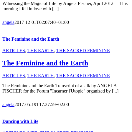
Witnessing the Magic of Life by Angela Fischer, April 2012 This
morning I fell in love with [...]
angela
2017-12-01T02:07:40+01:00
The Feminine and the Earth
ARTICLES
,
THE EARTH
,
THE SACRED FEMININE
The Feminine and the Earth
ARTICLES
,
THE EARTH
,
THE SACRED FEMININE
The Feminine and the Earth Transcript of a talk by ANGELA
FISCHER for the Forum "Incarner l'Utopie" organized by [...]
angela
2017-05-19T17:27:59+02:00
Dancing with Life