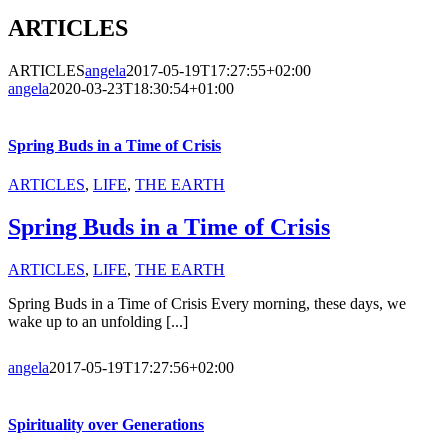
ARTICLES
ARTICLES
angela
2017-05-19T17:27:55+02:00
angela
2020-03-23T18:30:54+01:00
Spring Buds in a Time of Crisis
ARTICLES
,
LIFE
,
THE EARTH
Spring Buds in a Time of Crisis
ARTICLES
,
LIFE
,
THE EARTH
Spring Buds in a Time of Crisis Every morning, these days, we
wake up to an unfolding [...]
angela
2017-05-19T17:27:56+02:00
Spirituality over Generations