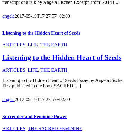
transcript of a talk by Angela Fischer, Excerpt, from 2014 [...]
angela
2017-05-19T17:27:57+02:00
Listening to the Hidden Heart of Seeds
ARTICLES
,
LIFE
,
THE EARTH
Listening to the Hidden Heart of Seeds
ARTICLES
,
LIFE
,
THE EARTH
Listening to the Hidden Heart of Seeds Essay by Angela Fischer
First published in the book SACRED [...]
angela
2017-05-19T17:27:57+02:00
Surrender and Feminine Power
ARTICLES
,
THE SACRED FEMININE