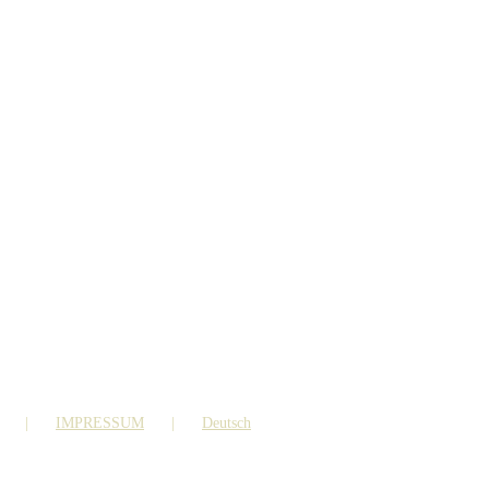
IMPRESSUM
Deutsch