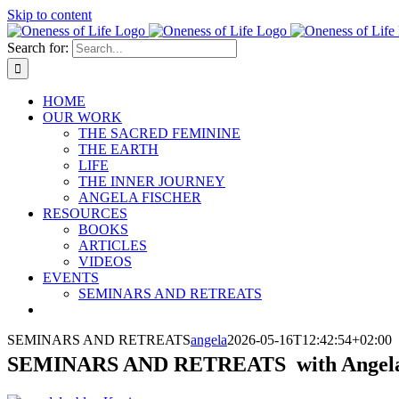
Skip to content
Search for:
HOME
OUR WORK
THE SACRED FEMININE
THE EARTH
LIFE
THE INNER JOURNEY
ANGELA FISCHER
RESOURCES
BOOKS
ARTICLES
VIDEOS
EVENTS
SEMINARS AND RETREATS
SEMINARS AND RETREATS
angela
2026-05-16T12:42:54+02:00
SEMINARS AND RETREATS with Angela 