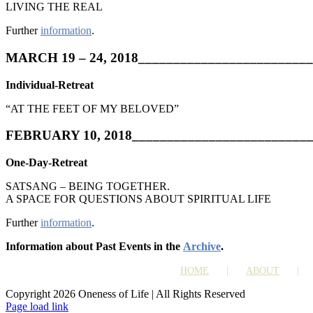
LIVING THE REAL
Further
information
.
MARCH 19 – 24, 2018_________________________
Individual-Retreat
“AT THE FEET OF MY BELOVED”
FEBRUARY 10, 2018__________________________
One-Day-Retreat
SATSANG – BEING TOGETHER.
A SPACE FOR QUESTIONS ABOUT SPIRITUAL LIFE
Further
information
.
Information about Past Events in the
Archive
.
HOME
ABOUT
Copyright 2026 Oneness of Life | All Rights Reserved
Page load link