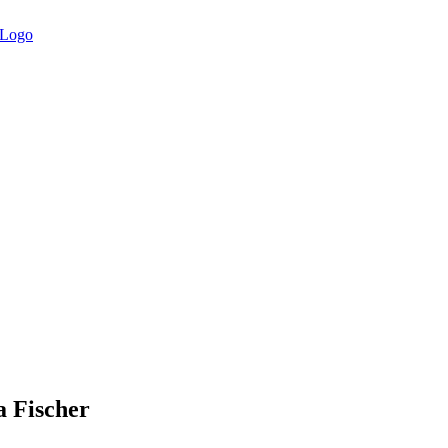
Fischer