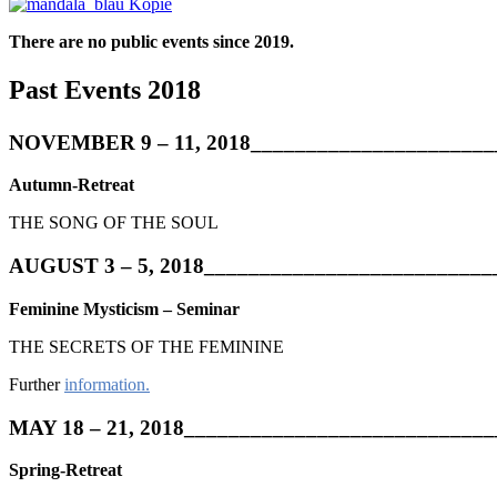
There are no public events since 2019.
Past Events 2018
NOVEMBER 9 – 11, 2018______________________
Autumn-Retreat
THE SONG OF THE SOUL
AUGUST 3 – 5, 2018__________________________
Feminine Mysticism – Seminar
THE SECRETS OF THE FEMININE
Further
information.
MAY 18 – 21, 2018___________________________
Spring-Retreat