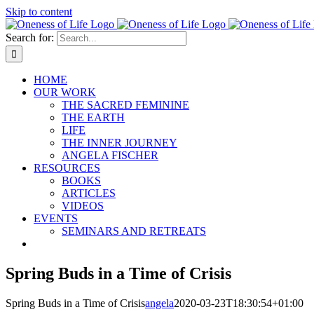
Skip to content
Search for:
HOME
OUR WORK
THE SACRED FEMININE
THE EARTH
LIFE
THE INNER JOURNEY
ANGELA FISCHER
RESOURCES
BOOKS
ARTICLES
VIDEOS
EVENTS
SEMINARS AND RETREATS
Spring Buds in a Time of Crisis
Spring Buds in a Time of Crisis
angela
2020-03-23T18:30:54+01:00