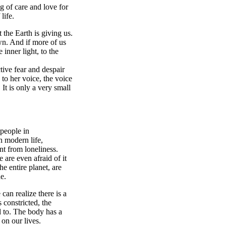
ng of care and love for
life.
 the Earth is giving us.
wn. And if more of us
 inner light, to the
tive fear and despair
to her voice, the voice
 It is only a very small
 people in
n modern life,
nt from loneliness.
 are even afraid of it
e entire planet, are
de.
can realize there is a
 constricted, the
d to. The body has a
 on our lives.