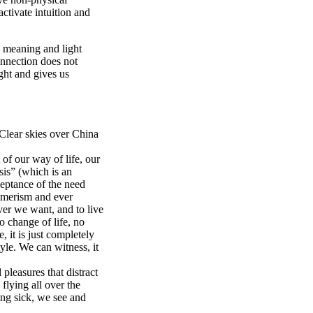
activate intuition and
ce meaning and light
connection does not
ight and gives us
 Clear skies over China
of our way of life, our
sis” (which is an
ceptance of the need
umerism and ever
er we want, and to live
 change of life, no
, it is just completely
yle. We can witness, it
pleasures that distract
 flying all over the
ing sick, we see and