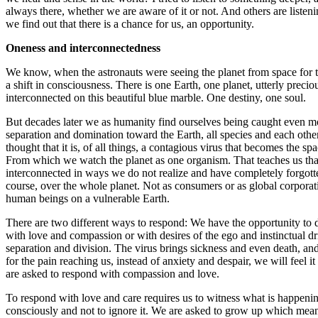
always there, whether we are aware of it or not. And others are listeni
we find out that there is a chance for us, an opportunity.
Oneness
and interconnectedness
We know, when the astronauts were seeing the planet from space for th
a shift in consciousness. There is one Earth, one planet, utterly precio
interconnected on this beautiful blue marble. One destiny, one soul.
But decades later we as humanity find ourselves being caught even mo
separation and domination toward the Earth, all species and each oth
thought that it is, of all things, a contagious virus that becomes the spac
From which we watch the planet as one organism. That teaches us tha
interconnected in ways we do not realize and have completely forgott
course, over the whole planet. Not as consumers or as global corporat
human beings on a vulnerable Earth.
There are two different ways to respond: We have the opportunity to 
with love and compassion or with desires of the ego and instinctual dri
separation and division. The virus brings sickness and even death, and
for the pain reaching us, instead of anxiety and despair, we will feel i
are asked to respond with compassion and love.
To respond with love and care requires us to witness what is happening
consciously and not to ignore it. We are asked to grow up which mean