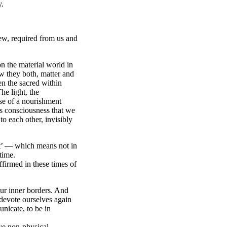
y.
iew, required from us and
on the material world in
w they both, matter and
en the sacred within
he light, the
se of a nourishment
’s consciousness that we
to each other, invisibly
t’ — which means not in
time.
firmed in these times of
ur inner borders. And
devote ourselves again
nicate, to be in
ave non-physical