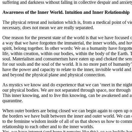
suffering and darkness without falling in collective despair and anxiet
Awareness of the
Inner World. Intuition and Inner Relationship
The physical retreat and isolation which is, from a medical point of v
necessary, does not mean we are really separated.
One reason for the present state of the world is that we have focused 
a way that we have forgotten the immaterial, the inner worlds, and ho
spirit, belong together. In other words: We as a humanity have forgott
life, within creation, within our bodies, within the body of the Earth. T
soul. Materialism and consumerism have eaten up and choked the sen
for our souls and the soul of the world. It is no more part of humanity
have the power and capacity to relate to the inner, invisible world and 
and beyond the physical plane and physical connection.
As mystics we know and do experience that we can ‘meet in the nigh
our physical bodies. We are not separated through space, nor through 
This inner knowing, and to live this knowing, can be awakened and af
quarantine.
When outer borders are being closed we can begin again to open up o
the borders we have built between the inner and outer world. We can 
to the feminine wisdom inside of all of us that shows us how to commu
relationship to each other and to the inner worlds.
Yes, we have internet (and hope it remains like this), so we luckily h