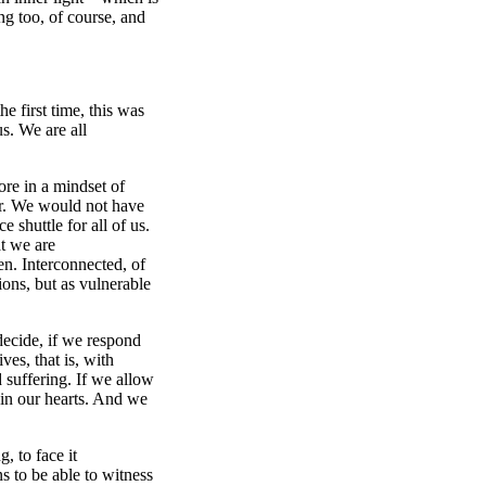
ng too, of course, and
e first time, this was
us. We are all
re in a mindset of
er. We would not have
e shuttle for all of us.
t we are
en. Interconnected, of
ions, but as vulnerable
decide, if we respond
ves, that is, with
 suffering. If we allow
t in our hearts. And we
, to face it
s to be able to witness