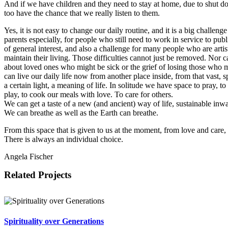
And if we have children and they need to stay at home, due to shut d
too have the chance that we really listen to them.
Yes, it is not easy to change our daily routine, and it is a big challenge
parents especially, for people who still need to work in service to publ
of general interest, and also a challenge for many people who are artis
maintain their living. Those difficulties cannot just be removed. Nor 
about loved ones who might be sick or the grief of losing those who 
can live our daily life now from another place inside, from that vast, s
a certain light, a meaning of life. In solitude we have space to pray, to
play, to cook our meals with love. To care for others.
We can get a taste of a new (and ancient) way of life, sustainable inw
We can breathe as well as the Earth can breathe.
From this space that is given to us at the moment, from love and care,
There is always an individual choice.
Angela Fischer
Related Projects
Spirituality over Generations