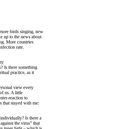
more birds singing, new
e up to the news about
sing. More countries
nfection rate.
uty
? Is there something
tual practice, as it
personal view every
 us. A little
nter-reaction to
s that stayed with me:
ndividually? Is there a
against the virus” that
n inner light – which is