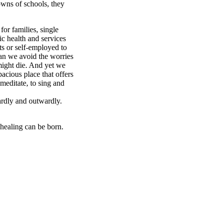
owns of schools, they
 for families, single
ic health and services
ts or self-employed to
can we avoid the worries
might die. And yet we
pacious place that offers
 meditate, to sing and
ardly and outwardly.
 healing can be born.