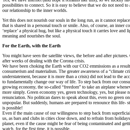
possibilities to connect. So it is easy to believe that we do not need to 
our relationship to the inner worlds.
Yet this does not nourish our souls in the long run, as it cannot repla
that is shared in a personal touch or smile. Also, of course, an inner 
‘replace’ a physical hug, but like a physical touch it carries love and l
meaning and nourishes the soul.
For the Earth, with the Earth
You might have seen the satellite views, the before and after pictures.
after weeks of dealing with the Corona crisis.
We have been choking the Earth with our CO2 emmissions as a result 
consumerism and materialism. The greater awareness of a “climate cri
understatement, because it is more than a crisis) did not lead to the ac
to fundamentally change our way of life. To step back from our cons
growing economy, the so-called “freedom” to take an airplane whenev
more simply. Green economy yes, green technology, yes, but please no
renunciation. No politican dares to speak about this, even no green one
unpopular. But suddenly, humans are prepared to renounce this life- st
is possible!
Even if the main cause of our willingness to step back from superficial 
us, as bars and clubs in cities close down, and to refrain from holidays
planet, even if the cause might be fear of being contaminated and gett
watch, for the first time, it is possible.