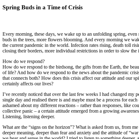
Spring Buds in a Time of Crisis
Every morning, these days, we wake up to an unfolding spring, even 
buds in the trees, more flowers blooming. And every morning we wak
the current pandemic in the world. Infection rates rising, death toll ri
closing their borders, more individual restrictions in order to slow the i
How do we respond?
How do we respond to the birdsong, the gifts from the Earth, the bea
of life? And how do we respond to the news about the pandemic crisis
that connects both? How does this crisis affect our attitude and our spiri
certainly affects our lives?
I’ve recently noticed that over the last few weeks I had changed my 
single day and realised there is and maybe must be a process for each of
ashamed about my different reactions – rather than responses, like cou
collective panic – a certain attitude emerged from a growing awarenes
Listening, listening deeper.
What are the “signs on the horizon”? What is asked from us, from me i
deeper meaning, deeper than fear and anxiety and the attitude of “war 
we hear and sense in the world? I tried to listen to something deeper, a