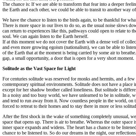
The chance is: If we are able to transform that fear into a deeper feeli
the Earth and each other, we could be able to transit to another way of 
We have the chance to listen to the birds again, to be thankful for what
There is more space in our lives to do so, as the usual noise slows do
can return to experiences like this, pathways could open to relate to the
soul. We can again listen to the Earth herself.
If at this moment we do not cover the Earth with a dense veil of collec
and even more growing egoism (nationalism), we can be able to listen 
of the Earth that at the moment is being carried by some air to breathe.
gap, a small opportunity, a door that is open for a very short moment.
Solitude as the Vast Space for Light
For centuries solitude was reserved for monks and hermits, and a few
contemporary spiritual environments. Solitude does not have a place i
except for her shadow brother called loneliness. But solitude is differe
In a noisy and too busy world, we have unlearned to be in solitude, we
and tend to run away from it. Now countless people in the world, on th
forced to retreat to their homes and to stay there in more or less solitu
After the first shock in the wake of something completely unusual, we 
space that opens up. There is air to breathe. Whereas the outer space is
inner space expands and widens. The heart has a chance to be listene
chance to be listened to. So do our dreams in the night, our reflections