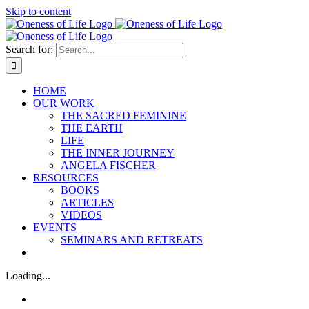
Skip to content
Search for:
HOME
OUR WORK
THE SACRED FEMININE
THE EARTH
LIFE
THE INNER JOURNEY
ANGELA FISCHER
RESOURCES
BOOKS
ARTICLES
VIDEOS
EVENTS
SEMINARS AND RETREATS
Loading...