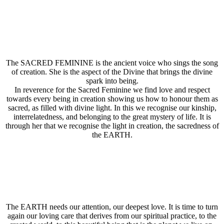
The SACRED FEMININE is the ancient voice who sings the song
of creation. She is the aspect of the Divine that brings the divine
spark into being.
In reverence for the Sacred Feminine we find love and respect
towards every being in creation showing us how to honour them as
sacred, as filled with divine light. In this we recognise our kinship,
interrelatedness, and belonging to the great mystery of life. It is
through her that we recognise the light in creation, the sacredness of
the EARTH.
The EARTH needs our attention, our deepest love. It is time to turn
again our loving care that derives from our spiritual practice, to the