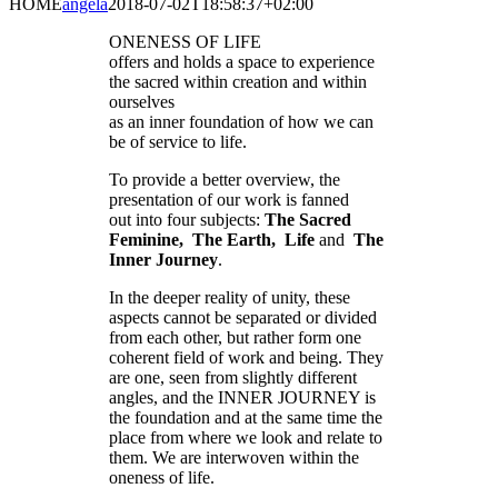
HOME
angela
2018-07-02T18:58:37+02:00
ONENESS OF LIFE
offers and holds a space to experience
the sacred within creation and within
ourselves
as an inner foundation of how we can
be of service to life.
To provide a better overview, the
presentation of our work is fanned
out into four subjects:
The Sacred
Feminine, The Earth, Life
and
The
Inner Journey
.
In the deeper reality of unity, these
aspects cannot be separated or divided
from each other, but rather form one
coherent field of work and being. They
are one, seen from slightly different
angles, and the INNER JOURNEY is
the foundation and at the same time the
place from where we look and relate to
them. We are interwoven within the
oneness of life.