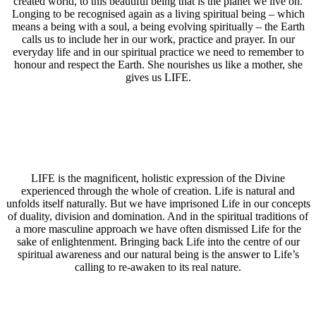
created world, to this beautiful being that is the planet we live on.
Longing to be recognised again as a living spiritual being – which
means a being with a soul, a being evolving spiritually – the Earth
calls us to include her in our work, practice and prayer. In our
everyday life and in our spiritual practice we need to remember to
honour and respect the Earth. She nourishes us like a mother, she
gives us LIFE.
LIFE is the magnificent, holistic expression of the Divine
experienced through the whole of creation. Life is natural and
unfolds itself naturally. But we have imprisoned Life in our concepts
of duality, division and domination. And in the spiritual traditions of
a more masculine approach we have often dismissed Life for the
sake of enlightenment. Bringing back Life into the centre of our
spiritual awareness and our natural being is the answer to Life’s
calling to re-awaken to its real nature.