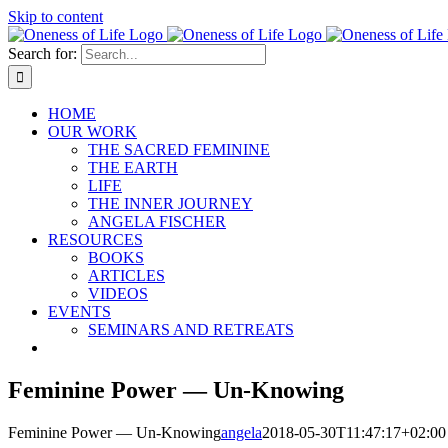
Skip to content
Search for:
HOME
OUR WORK
THE SACRED FEMININE
THE EARTH
LIFE
THE INNER JOURNEY
ANGELA FISCHER
RESOURCES
BOOKS
ARTICLES
VIDEOS
EVENTS
SEMINARS AND RETREATS
Feminine Power — Un-Knowing
Feminine Power — Un-Knowing
angela
2018-05-30T11:47:17+02:00