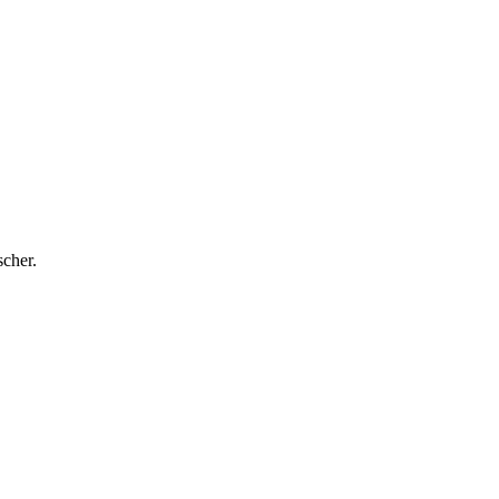
cher.