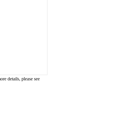
re details, please see