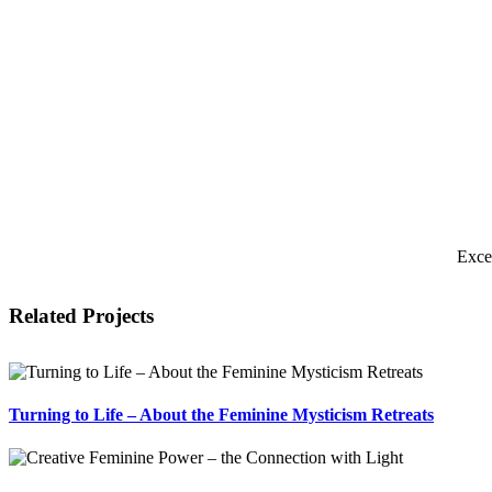
Exce
Related Projects
Turning to Life – About the Feminine Mysticism Retreats