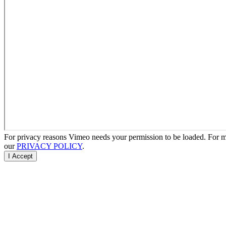
For privacy reasons Vimeo needs your permission to be loaded. For mo
our
PRIVACY POLICY
.
I Accept