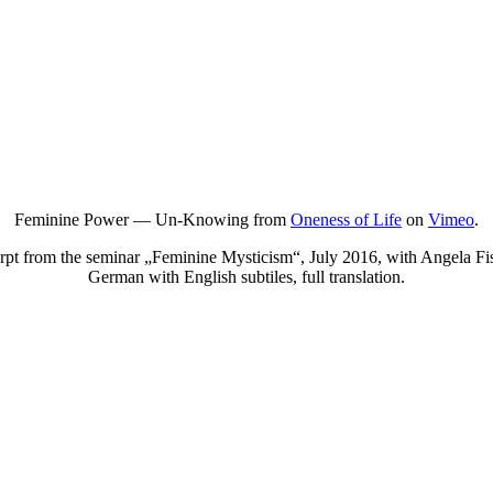
Feminine Power — Un-Knowing from
Oneness of Life
on
Vimeo
.
rpt from the seminar „Feminine Mysticism“, July 2016, with Angela Fis
German with English subtiles, full translation.