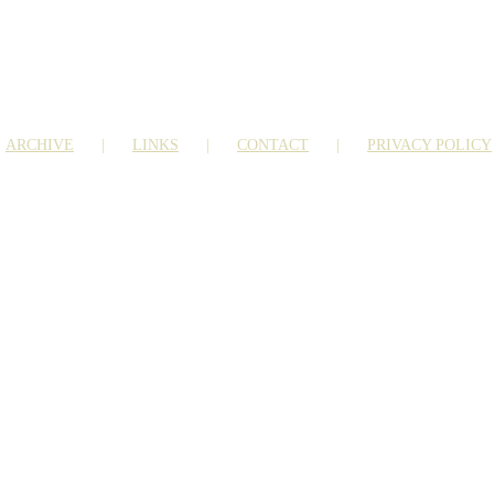
ARCHIVE
LINKS
CONTACT
PRIVACY POLICY