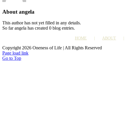
About
angela
This author has not yet filled in any details.
So far angela has created 0 blog entries.
HOME
ABOUT
Copyright 2026 Oneness of Life | All Rights Reserved
Page load link
Go to Top