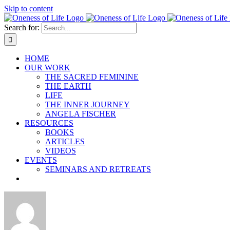
Skip to content
Search for:
HOME
OUR WORK
THE SACRED FEMININE
THE EARTH
LIFE
THE INNER JOURNEY
ANGELA FISCHER
RESOURCES
BOOKS
ARTICLES
VIDEOS
EVENTS
SEMINARS AND RETREATS