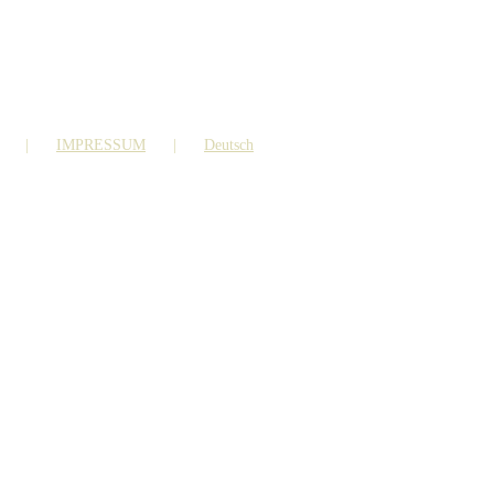
IMPRESSUM
Deutsch