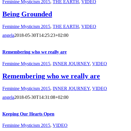
Feminine Mysticism 2015
,
THE EARTH
,
VIDEO
Being Grounded
Feminine Mysticism 2015
,
THE EARTH
,
VIDEO
angela
2018-05-30T14:25:23+02:00
Remembering who we really are
Feminine Mysticism 2015
,
INNER JOURNEY
,
VIDEO
Remembering who we really are
Feminine Mysticism 2015
,
INNER JOURNEY
,
VIDEO
angela
2018-05-30T14:31:08+02:00
Keeping Our Hearts Open
Feminine Mysticism 2015
,
VIDEO