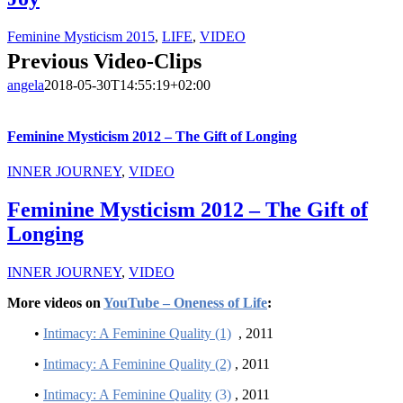
Feminine Mysticism 2015
,
LIFE
,
VIDEO
Previous Video-Clips
angela
2018-05-30T14:55:19+02:00
Feminine Mysticism 2012 – The Gift of Longing
INNER JOURNEY
,
VIDEO
Feminine Mysticism 2012 – The Gift of
Longing
INNER JOURNEY
,
VIDEO
More videos on
YouTube – Oneness of Life
:
•
Intimacy: A Feminine Quality (1)
, 2011
•
Intimacy: A Feminine Quality (2)
, 2011
•
Intimacy: A Feminine Quality
(3)
, 2011