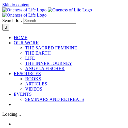
Skip to content
Search for:
HOME
OUR WORK
THE SACRED FEMININE
THE EARTH
LIFE
THE INNER JOURNEY
ANGELA FISCHER
RESOURCES
BOOKS
ARTICLES
VIDEOS
EVENTS
SEMINARS AND RETREATS
Loading...