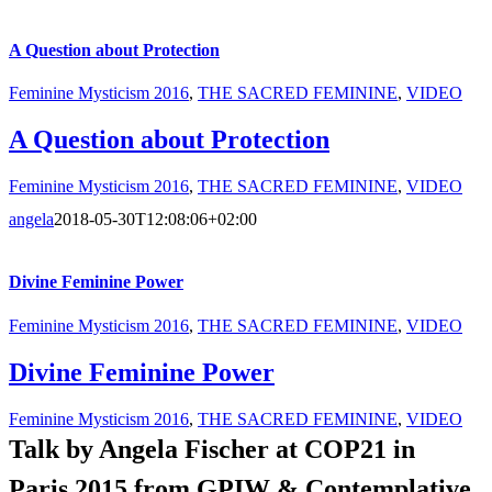
A Question about Protection
Feminine Mysticism 2016
,
THE SACRED FEMININE
,
VIDEO
A Question about Protection
Feminine Mysticism 2016
,
THE SACRED FEMININE
,
VIDEO
angela
2018-05-30T12:08:06+02:00
Divine Feminine Power
Feminine Mysticism 2016
,
THE SACRED FEMININE
,
VIDEO
Divine Feminine Power
Feminine Mysticism 2016
,
THE SACRED FEMININE
,
VIDEO
Talk by Angela Fischer at COP21 in
Paris
2015 from
GPIW & Contemplative