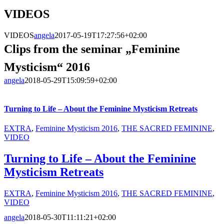
VIDEOS
VIDEOS
angela
2017-05-19T17:27:56+02:00
Clips from the seminar „Feminine
Mysticism“ 2016
angela
2018-05-29T15:09:59+02:00
Turning to Life – About the Feminine Mysticism Retreats
EXTRA
,
Feminine Mysticism 2016
,
THE SACRED FEMININE
,
VIDEO
Turning to Life – About the Feminine
Mysticism Retreats
EXTRA
,
Feminine Mysticism 2016
,
THE SACRED FEMININE
,
VIDEO
angela
2018-05-30T11:11:21+02:00