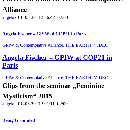
Alliance
angela
2018-05-30T12:56:42+02:00
Angela Fischer – GPIW at COP21 in Paris
GPIW & Contemplative Alliance
,
THE EARTH
,
VIDEO
Angela Fischer – GPIW at COP21 in
Paris
GPIW & Contemplative Alliance
,
THE EARTH
,
VIDEO
Clips from the seminar „Feminine
Mysticism“ 2015
angela
2018-05-30T13:01:11+02:00
Being Grounded