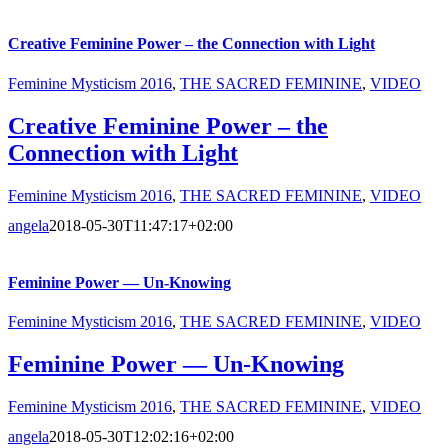
Creative Feminine Power – the Connection with Light
Feminine Mysticism 2016
,
THE SACRED FEMININE
,
VIDEO
Creative Feminine Power – the
Connection with Light
Feminine Mysticism 2016
,
THE SACRED FEMININE
,
VIDEO
angela
2018-05-30T11:47:17+02:00
Feminine Power — Un-Knowing
Feminine Mysticism 2016
,
THE SACRED FEMININE
,
VIDEO
Feminine Power — Un-Knowing
Feminine Mysticism 2016
,
THE SACRED FEMININE
,
VIDEO
angela
2018-05-30T12:02:16+02:00