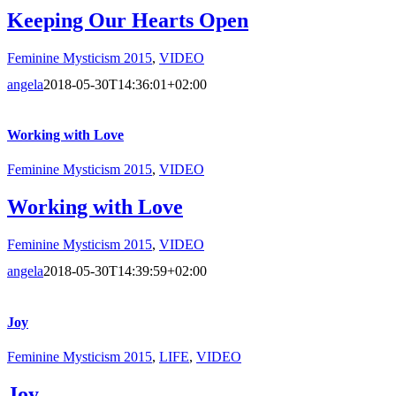
Keeping Our Hearts Open
Feminine Mysticism 2015
,
VIDEO
angela
2018-05-30T14:36:01+02:00
Working with Love
Feminine Mysticism 2015
,
VIDEO
Working with Love
Feminine Mysticism 2015
,
VIDEO
angela
2018-05-30T14:39:59+02:00
Joy
Feminine Mysticism 2015
,
LIFE
,
VIDEO
Joy