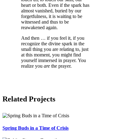
heart or both. Even if the spark has
almost vanished, buried by our
forgetfulness, it is waiting to be
witnessed and thus to be
reawakened again.
And then … if you feel it, if you
recognize the divine spark in the
small thing you are relating to, just
at this moment, you might find
yourself immersed in prayer. You
realize you
are
the prayer.
Related Projects
Spring Buds in a Time of Crisis