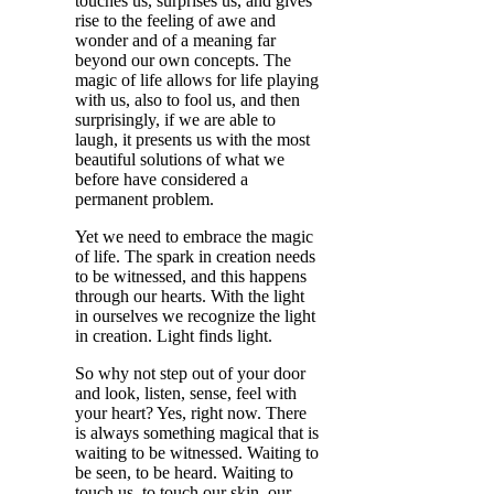
touches us, surprises us, and gives
rise to the feeling of awe and
wonder and of a meaning far
beyond our own concepts. The
magic of life allows for life playing
with us, also to fool us, and then
surprisingly, if we are able to
laugh, it presents us with the most
beautiful solutions of what we
before have considered a
permanent problem.
Yet we need to embrace the magic
of life. The spark in creation needs
to be witnessed, and this happens
through our hearts. With the light
in ourselves we recognize the light
in creation. Light finds light.
So why not step out of your door
and look, listen, sense, feel with
your heart? Yes, right now. There
is always something magical that is
waiting to be witnessed. Waiting to
be seen, to be heard. Waiting to
touch us, to touch our skin, our