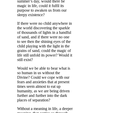
summer’s day, would there be
magic in life, could it fulfil its
purpose to awaken us from our
sleepy existence?
If there were no child anywhere in
the world discovering the sparkle
of thousands of lights in a handful
of sand, and if there were no one
to see then the shining eyes of the
child playing with the light in the
grains of sand, could the magic of
life still unfold its power? Would it
still exist?
Would we be able to bear what is
so human in us without the
Divine? Could we cope with our
fears and anxieties that at present
times seem almost to eat up
humanity, as we are being driven
further and further into the dark
places of separation?
Without a meaning in life, a deeper