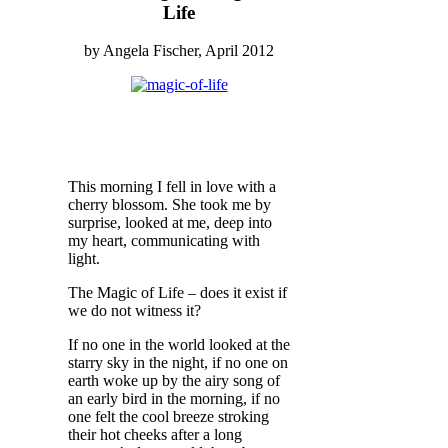
Life
by Angela Fischer, April 2012
This morning I fell in love with a
cherry blossom. She took me by
surprise, looked at me, deep into
my heart, communicating with
light.
The Magic of Life – does it exist if
we do not witness it?
If no one in the world looked at the
starry sky in the night, if no one on
earth woke up by the airy song of
an early bird in the morning, if no
one felt the cool breeze stroking
their hot cheeks after a long