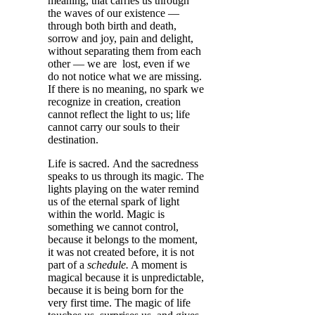
meaning, that carries us through
the waves of our existence —
through both birth and death,
sorrow and joy, pain and delight,
without separating them from each
other — we are lost, even if we
do not notice what we are missing.
If there is no meaning, no spark we
recognize in creation, creation
cannot reflect the light to us; life
cannot carry our souls to their
destination.
Life is sacred. And the sacredness
speaks to us through its magic. The
lights playing on the water remind
us of the eternal spark of light
within the world. Magic is
something we cannot control,
because it belongs to the moment,
it was not created before, it is not
part of a
schedule.
A moment is
magical because it is unpredictable,
because it is being born for the
very first time. The magic of life