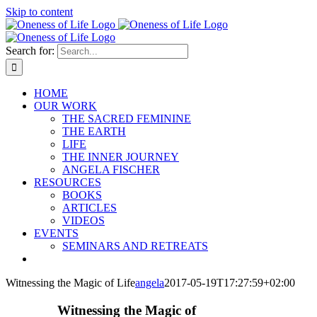
Skip to content
Search for:
HOME
OUR WORK
THE SACRED FEMININE
THE EARTH
LIFE
THE INNER JOURNEY
ANGELA FISCHER
RESOURCES
BOOKS
ARTICLES
VIDEOS
EVENTS
SEMINARS AND RETREATS
Witnessing the Magic of Life
angela
2017-05-19T17:27:59+02:00
Witnessing the Magic of