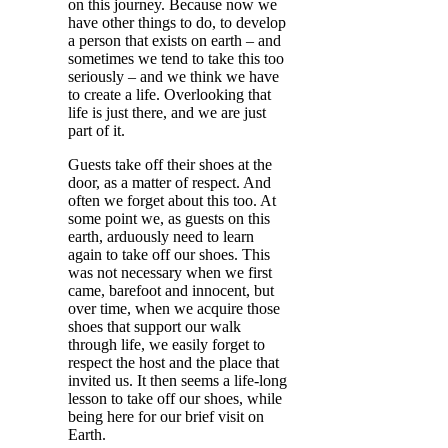
on this journey. Because now we
have other things to do, to develop
a person that exists on earth – and
sometimes we tend to take this too
seriously – and we think we have
to create a life. Overlooking that
life is just there, and we are just
part of it.
Guests take off their shoes at the
door, as a matter of respect. And
often we forget about this too. At
some point we, as guests on this
earth, arduously need to learn
again to take off our shoes. This
was not necessary when we first
came, barefoot and innocent, but
over time, when we acquire those
shoes that support our walk
through life, we easily forget to
respect the host and the place that
invited us. It then seems a life-long
lesson to take off our shoes, while
being here for our brief visit on
Earth.