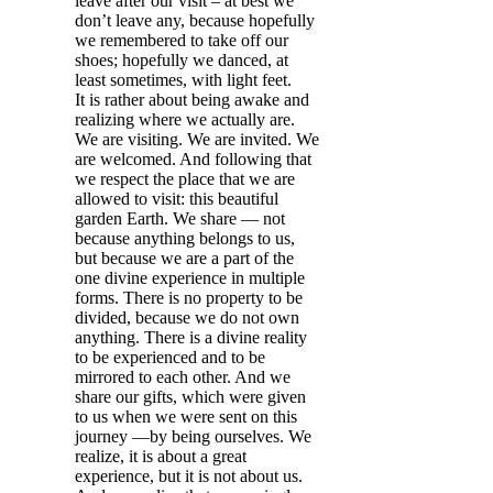
leave after our visit – at best we
don’t leave any, because hopefully
we remembered to take off our
shoes; hopefully we danced, at
least sometimes, with light feet.
It is rather about being awake and
realizing where we actually are.
We are visiting. We are invited. We
are welcomed. And following that
we respect the place that we are
allowed to visit: this beautiful
garden Earth. We share — not
because anything belongs to us,
but because we are a part of the
one divine experience in multiple
forms. There is no property to be
divided, because we do not own
anything. There is a divine reality
to be experienced and to be
mirrored to each other. And we
share our gifts, which were given
to us when we were sent on this
journey —by being ourselves. We
realize, it is about a great
experience, but it is not about us.