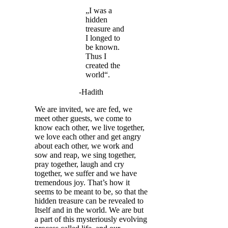
„I was a
hidden
treasure and
I longed to
be known.
Thus I
created the
world“.
-Hadith
We are invited, we are fed, we
meet other guests, we come to
know each other, we live together,
we love each other and get angry
about each other, we work and
sow and reap, we sing together,
pray together, laugh and cry
together, we suffer and we have
tremendous joy. That’s how it
seems to be meant to be, so that the
hidden treasure can be revealed to
Itself and in the world. We are but
a part of this mysteriously evolving