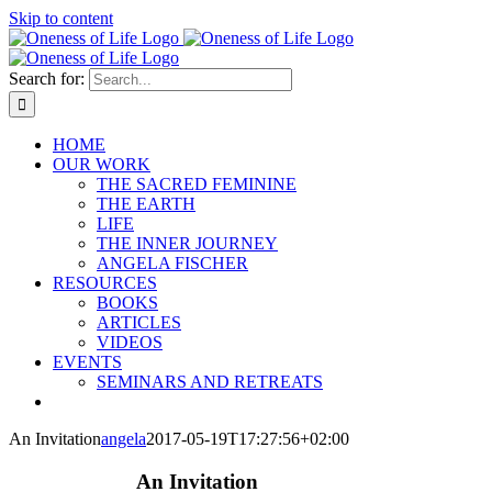
Skip to content
Search for:
HOME
OUR WORK
THE SACRED FEMININE
THE EARTH
LIFE
THE INNER JOURNEY
ANGELA FISCHER
RESOURCES
BOOKS
ARTICLES
VIDEOS
EVENTS
SEMINARS AND RETREATS
An Invitation
angela
2017-05-19T17:27:56+02:00
An Invitation