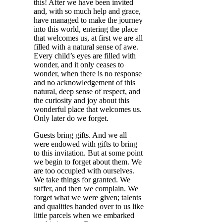
this! After we have been invited
and, with so much help and grace,
have managed to make the journey
into this world, entering the place
that welcomes us, at first we are all
filled with a natural sense of awe.
Every child’s eyes are filled with
wonder, and it only ceases to
wonder, when there is no response
and no acknowledgement of this
natural, deep sense of respect, and
the curiosity and joy about this
wonderful place that welcomes us.
Only later do we forget.
Guests bring gifts. And we all
were endowed with gifts to bring
to this invitation. But at some point
we begin to forget about them. We
are too occupied with ourselves.
We take things for granted. We
suffer, and then we complain. We
forget what we were given; talents
and qualities handed over to us like
little parcels when we embarked