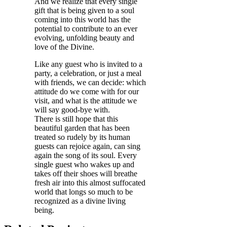
And we realize that every single
gift that is being given to a soul
coming into this world has the
potential to contribute to an ever
evolving, unfolding beauty and
love of the Divine.
Like any guest who is invited to a
party, a celebration, or just a meal
with friends, we can decide: which
attitude do we come with for our
visit, and what is the attitude we
will say good-bye with.
There is still hope that this
beautiful garden that has been
treated so rudely by its human
guests can rejoice again, can sing
again the song of its soul. Every
single guest who wakes up and
takes off their shoes will breathe
fresh air into this almost suffocated
world that longs so much to be
recognized as a divine living
being.