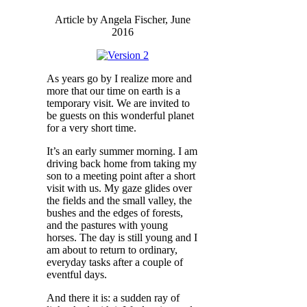
Article by Angela Fischer, June
2016
As years go by I realize more and
more that our time on earth is a
temporary visit. We are invited to
be guests on this wonderful planet
for a very short time.
It’s an early summer morning. I am
driving back home from taking my
son to a meeting point after a short
visit with us. My gaze glides over
the fields and the small valley, the
bushes and the edges of forests,
and the pastures with young
horses. The day is still young and I
am about to return to ordinary,
everyday tasks after a couple of
eventful days.
And there it is: a sudden ray of