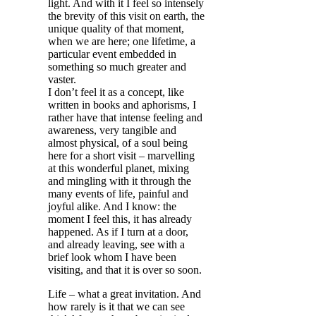
light. And with it I feel so intensely
the brevity of this visit on earth, the
unique quality of that moment,
when we are here; one lifetime, a
particular event embedded in
something so much greater and
vaster.
I don’t feel it as a concept, like
written in books and aphorisms, I
rather have that intense feeling and
awareness, very tangible and
almost physical, of a soul being
here for a short visit – marvelling
at this wonderful planet, mixing
and mingling with it through the
many events of life, painful and
joyful alike. And I know: the
moment I feel this, it has already
happened. As if I turn at a door,
and already leaving, see with a
brief look whom I have been
visiting, and that it is over so soon.
Life – what a great invitation. And
how rarely is it that we can see