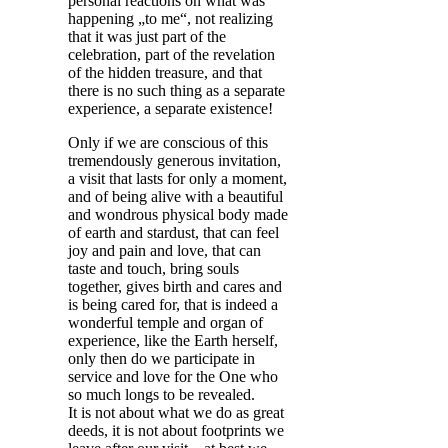
personal reactions on what was
happening „to me“, not realizing
that it was just part of the
celebration, part of the revelation
of the hidden treasure, and that
there is no such thing as a separate
experience, a separate existence!
Only if we are conscious of this
tremendously generous invitation,
a visit that lasts for only a moment,
and of being alive with a beautiful
and wondrous physical body made
of earth and stardust, that can feel
joy and pain and love, that can
taste and touch, bring souls
together, gives birth and cares and
is being cared for, that is indeed a
wonderful temple and organ of
experience, like the Earth herself,
only then do we participate in
service and love for the One who
so much longs to be revealed.
It is not about what we do as great
deeds, it is not about footprints we