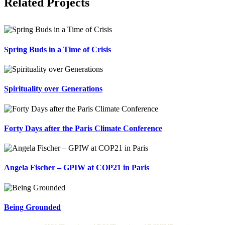
Related Projects
Spring Buds in a Time of Crisis
Spirituality over Generations
Forty Days after the Paris Climate Conference
Angela Fischer – GPIW at COP21 in Paris
Being Grounded