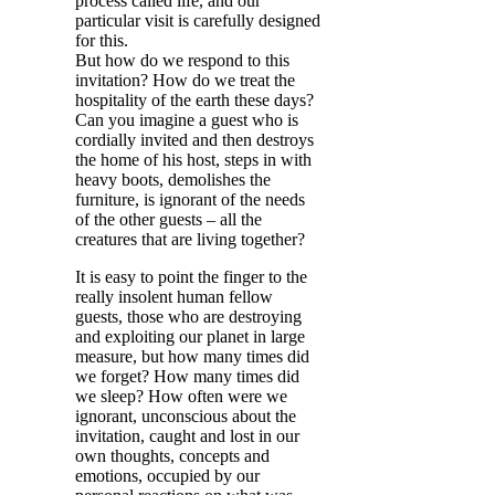
process called life, and our
particular visit is carefully designed
for this.
But how do we respond to this
invitation? How do we treat the
hospitality of the earth these days?
Can you imagine a guest who is
cordially invited and then destroys
the home of his host, steps in with
heavy boots, demolishes the
furniture, is ignorant of the needs
of the other guests – all the
creatures that are living together?
It is easy to point the finger to the
really insolent human fellow
guests, those who are destroying
and exploiting our planet in large
measure, but how many times did
we forget? How many times did
we sleep? How often were we
ignorant, unconscious about the
invitation, caught and lost in our
own thoughts, concepts and
emotions, occupied by our