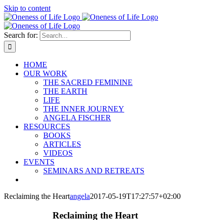
Skip to content
Search for:
HOME
OUR WORK
THE SACRED FEMININE
THE EARTH
LIFE
THE INNER JOURNEY
ANGELA FISCHER
RESOURCES
BOOKS
ARTICLES
VIDEOS
EVENTS
SEMINARS AND RETREATS
Reclaiming the Heart
angela
2017-05-19T17:27:57+02:00
Reclaiming the Heart