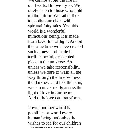
We cannot avoid the fire in
our hearts. But we try to. We
rarely listen to those who hold
up the mirror. We rather like
to soothe ourselves with
spiritual fairy tales. Yes, this
world is a wonderful,
miraculous being. It is made
from love, full of light. And at
the same time we have created
such a mess and made it a
terrible, awful, desecrated
place in the universe. So
unless we take responsibility,
unless we dare to walk all the
way through the fire, witness
the darkness and feel the pain,
we can never really access the
light of love in our hearts.
And only love can transform.
If ever another world is
possible – a world every
human being undoubtedly
wishes to see for our children