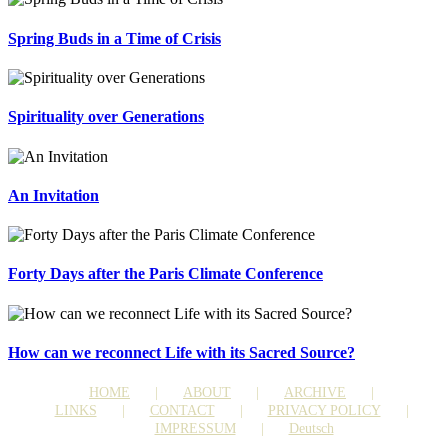
Spring Buds in a Time of Crisis
Spirituality over Generations
An Invitation
Forty Days after the Paris Climate Conference
How can we reconnect Life with its Sacred Source?
HOME
ABOUT
ARCHIVE
LINKS
CONTACT
PRIVACY POLICY
IMPRESSUM
Deutsch