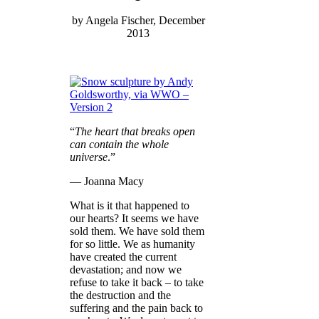
by Angela Fischer, December
2013
“
The heart that breaks open
can contain the whole
universe
.”
― Joanna Macy
What is it that happened to
our hearts? It seems we have
sold them. We have sold them
for so little. We as humanity
have created the current
devastation; and now we
refuse to take it back – to take
the destruction and the
suffering and the pain back to