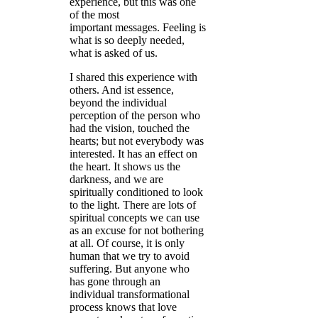
experience, but this was one
of the most
important messages. Feeling is
what is so deeply needed,
what is asked of us.
I shared this experience with
others. And ist essence,
beyond the individual
perception of the person who
had the vision, touched the
hearts; but not everybody was
interested. It has an effect on
the heart. It shows us the
darkness, and we are
spiritually conditioned to look
to the light. There are lots of
spiritual concepts we can use
as an excuse for not bothering
at all. Of course, it is only
human that we try to avoid
suffering. But anyone who
has gone through an
individual transformational
process knows that love