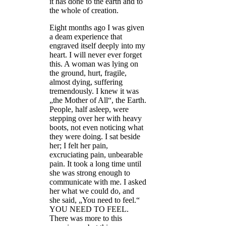
it has done to the earth and to
the whole of creation.
Eight months ago I was given
a deam experience that
engraved itself deeply into my
heart. I will never ever forget
this. A woman was lying on
the ground, hurt, fragile,
almost dying, suffering
tremendously. I knew it was
„the Mother of All“, the Earth.
People, half asleep, were
stepping over her with heavy
boots, not even noticing what
they were doing. I sat beside
her; I felt her pain,
excruciating pain, unbearable
pain. It took a long time until
she was strong enough to
communicate with me. I asked
her what we could do, and
she said, „You need to feel.“
YOU NEED TO FEEL.
There was more to this