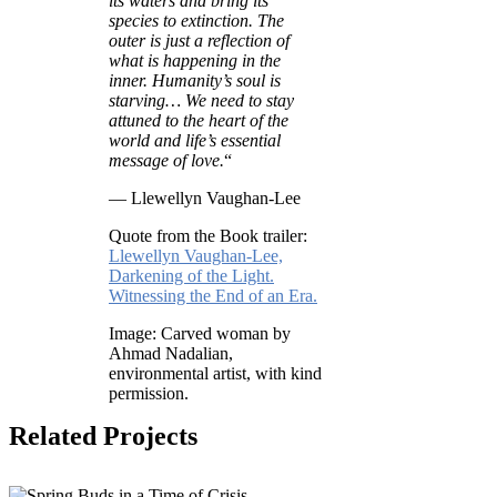
its waters and bring its
species to extinction. The
outer is just a reflection of
what is happening in the
inner. Humanity’s soul is
starving… We need to stay
attuned to the heart of the
world and life’s essential
message of love.
“
— Llewellyn Vaughan-Lee
Quote from the Book trailer:
Llewellyn Vaughan-Lee,
Darkening of the Light.
Witnessing the End of an Era.
Image: Carved woman by
Ahmad Nadalian,
environmental artist, with kind
permission.
Related Projects