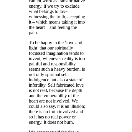
cannot work as transformative
energy, if we try to exclude
what belongs to love:
witnessing the truth, accepting
it – which means taking it into
the heart – and feeling the
pain.
To be happy in the ‘love and
light’ that our spiritually
focussed imagination tends to
invent, whenever reality is too
painful and responsibility
seems such a heavy burden, is
not only spiritual self-
indulgence but also a state of
infertility. Self fabricated love
is not real, because the depth
and the vulnerability of the
heart are not involved. We
could also say, it is an illusion;
there is no truth involved and
so it has no real power or
energy. It does not burn.