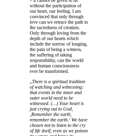
– it cannot be given to us
without the participation of
our heart, our feeling. I am
convinced that only through
love can we retrace the path to
the sacredness of creation.
Only through loving from the
depth of our hearts which
include the sorrow of longing,
the pain of being a witness,
the suffering of taking
responsibility, can the world
and human consciousness
ever be transformed.
„
There is a spiritual tradition
of watching and witnessing:
that events in the inner and
outer world need to be
witnessed. (
…) Your heart is
just crying out to God,
‚Remember the earth,
remember the earth.‘ We have
chosen not to listen to the cry
of life itself, even as we poison