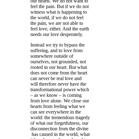
our hearts. We do not want to
feel the pain. But if we do not
witness what is happening to
the world, if we do not feel
the pain, we are not able to
feel love, either. And the earth
needs our love desperately.
Instead we try to bypass the
suffering, and to love from
somewhere outside of
ourselves, not grounded, not
rooted in our heart. But what
does not come from the heart
can never be real love and
will therefore never have the
transformational power which
– as we know – is coming
from love alone. We close our
hearts from feeling what we
can see everywhere in the
world: the tremendous tragedy
of what our forgetfulness, our
disconnection from the divine
has caused in the world, what