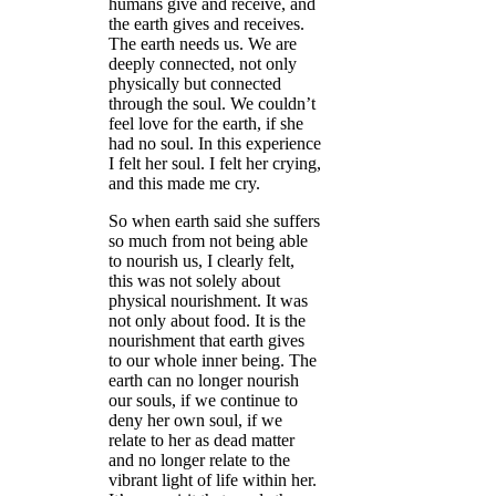
humans give and receive, and
the earth gives and receives.
The earth needs us. We are
deeply connected, not only
physically but connected
through the soul. We couldn’t
feel love for the earth, if she
had no soul. In this experience
I felt her soul. I felt her crying,
and this made me cry.
So when earth said she suffers
so much from not being able
to nourish us, I clearly felt,
this was not solely about
physical nourishment. It was
not only about food. It is the
nourishment that earth gives
to our whole inner being. The
earth can no longer nourish
our souls, if we continue to
deny her own soul, if we
relate to her as dead matter
and no longer relate to the
vibrant light of life within her.