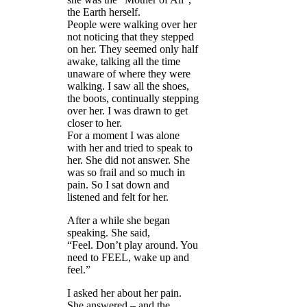
the Earth herself.
People were walking over her
not noticing that they stepped
on her. They seemed only half
awake, talking all the time
unaware of where they were
walking. I saw all the shoes,
the boots, continually stepping
over her. I was drawn to get
closer to her.
For a moment I was alone
with her and tried to speak to
her. She did not answer. She
was so frail and so much in
pain. So I sat down and
listened and felt for her.
After a while she began
speaking. She said,
“Feel. Don’t play around. You
need to FEEL, wake up and
feel.”
I asked her about her pain.
She answered – and the