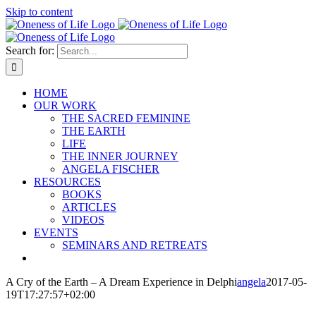
Skip to content
Search for:
HOME
OUR WORK
THE SACRED FEMININE
THE EARTH
LIFE
THE INNER JOURNEY
ANGELA FISCHER
RESOURCES
BOOKS
ARTICLES
VIDEOS
EVENTS
SEMINARS AND RETREATS
A Cry of the Earth – A Dream Experience in Delphi
angela
2017-05-
19T17:27:57+02:00