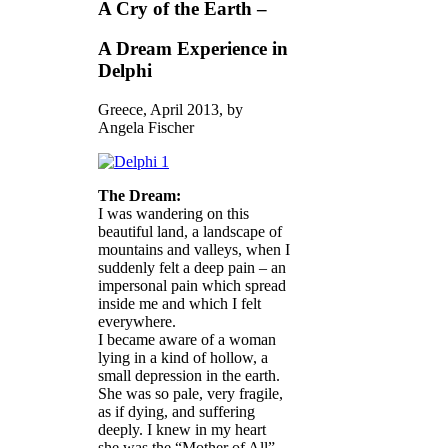
A Cry of the Earth –
A Dream Experience in
Delphi
Greece, April 2013, by
Angela Fischer
The Dream:
I was wandering on this
beautiful land, a landscape of
mountains and valleys, when I
suddenly felt a deep pain – an
impersonal pain which spread
inside me and which I felt
everywhere.
I became aware of a woman
lying in a kind of hollow, a
small depression in the earth.
She was so pale, very fragile,
as if dying, and suffering
deeply. I knew in my heart
she was the “Mother of All”,