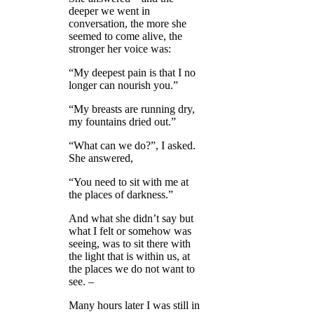
deeper we went in
conversation, the more she
seemed to come alive, the
stronger her voice was:
“My deepest pain is that I no
longer can nourish you.”
“My breasts are running dry,
my fountains dried out.”
“What can we do?”, I asked.
She answered,
“You need to sit with me at
the places of darkness.”
And what she didn’t say but
what I felt or somehow was
seeing, was to sit there with
the light that is within us, at
the places we do not want to
see. –
Many hours later I was still in