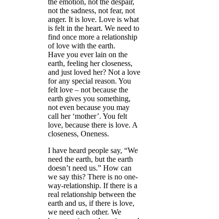
the emotion, not the despair,
not the sadness, not fear, not
anger. It is love. Love is what
is felt in the heart. We need to
find once more a relationship
of love with the earth.
Have you ever lain on the
earth, feeling her closeness,
and just loved her? Not a love
for any special reason. You
felt love – not because the
earth gives you something,
not even because you may
call her ‘mother’. You felt
love, because there is love. A
closeness, Oneness.
I have heard people say, “We
need the earth, but the earth
doesn’t need us.” How can
we say this? There is no one-
way-relationship. If there is a
real relationship between the
earth and us, if there is love,
we need each other. We