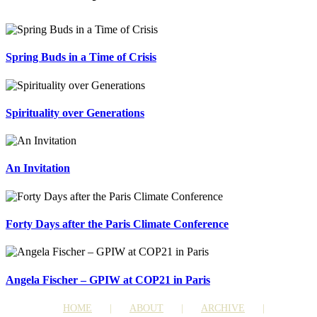
Spring Buds in a Time of Crisis
Spirituality over Generations
An Invitation
Forty Days after the Paris Climate Conference
Angela Fischer – GPIW at COP21 in Paris
HOME
ABOUT
ARCHIVE