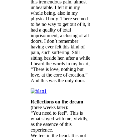
this tremendous pain, almost
unbearable. I felt it in my
whole being, also in my
physical body. There seemed
to be no way to get out of it, it
had a quality of total
imprisonment, a closing of all
doors. I don’t remember
having ever felt this kind of
pain, such suffering. Still
sitting beside her, after a while
I heard the words in my heart,
“There is love, nothing but
love, at the core of creation.”
And this was the only door.
Reflections on the dream
(three weeks later):
“You need to feel”. This is
what stayed with me, vividly,
as the essence of this
experience.
We feel in the heart. It is not