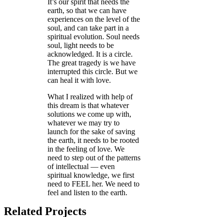
It’s our spirit that needs the
earth, so that we can have
experiences on the level of the
soul, and can take part in a
spiritual evolution. Soul needs
soul, light needs to be
acknowledged. It is a circle.
The great tragedy is we have
interrupted this circle. But we
can heal it with love.
What I realized with help of
this dream is that whatever
solutions we come up with,
whatever we may try to
launch for the sake of saving
the earth, it needs to be rooted
in the feeling of love. We
need to step out of the patterns
of intellectual — even
spiritual knowledge, we first
need to FEEL her. We need to
feel and listen to the earth.
Related Projects