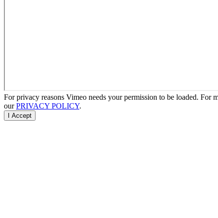
For privacy reasons Vimeo needs your permission to be loaded. For mo
our
PRIVACY POLICY
.
I Accept