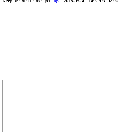
Keeping Our Hearts Open
angela
2018-05-30T14:31:08+02:00