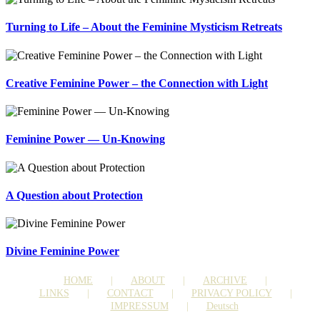
Turning to Life – About the Feminine Mysticism Retreats
Creative Feminine Power – the Connection with Light
Feminine Power — Un-Knowing
A Question about Protection
Divine Feminine Power
HOME
ABOUT
ARCHIVE
LINKS
CONTACT
PRIVACY POLICY
IMPRESSUM
Deutsch