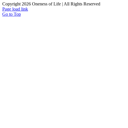
Copyright 2026 Oneness of Life | All Rights Reserved
Page load link
Go to Top