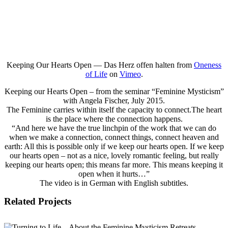
Keeping Our Hearts Open — Das Herz offen halten from
Oneness
of Life
on
Vimeo
.
Keeping our Hearts Open – from the seminar “Feminine Mysticism”
with Angela Fischer, July 2015.
The Feminine carries within itself the capacity to connect.The heart
is the place where the connection happens.
“And here we have the true linchpin of the work that we can do
when we make a connection, connect things, connect heaven and
earth: All this is possible only if we keep our hearts open. If we keep
our hearts open – not as a nice, lovely romantic feeling, but really
keeping our hearts open; this means far more. This means keeping it
open when it hurts…”
The video is in German with English subtitles.
Related Projects