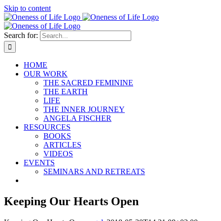
Skip to content
Search for:
HOME
OUR WORK
THE SACRED FEMININE
THE EARTH
LIFE
THE INNER JOURNEY
ANGELA FISCHER
RESOURCES
BOOKS
ARTICLES
VIDEOS
EVENTS
SEMINARS AND RETREATS
Keeping Our Hearts Open