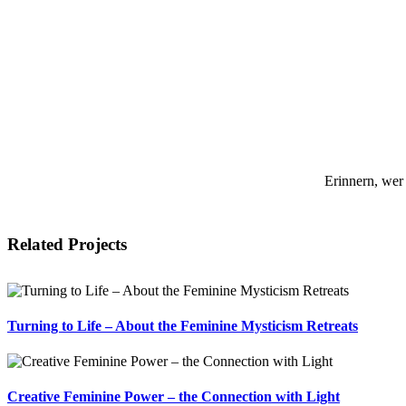
Erinnern, wer
Related Projects
Turning to Life – About the Feminine Mysticism Retreats
Creative Feminine Power – the Connection with Light