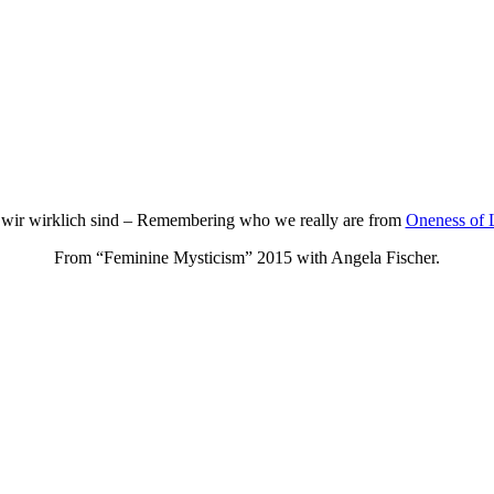
 wir wirklich sind – Remembering who we really are from
Oneness of 
From “Feminine Mysticism” 2015 with Angela Fischer.