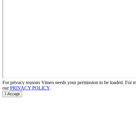
For privacy reasons Vimeo needs your permission to be loaded. For mo
our
PRIVACY POLICY
.
I Accept