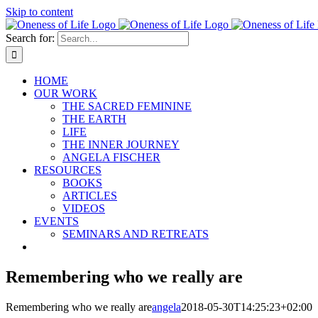
Skip to content
Search for:
HOME
OUR WORK
THE SACRED FEMININE
THE EARTH
LIFE
THE INNER JOURNEY
ANGELA FISCHER
RESOURCES
BOOKS
ARTICLES
VIDEOS
EVENTS
SEMINARS AND RETREATS
Remembering who we really are
Remembering who we really are
angela
2018-05-30T14:25:23+02:00