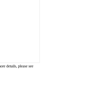
re details, please see