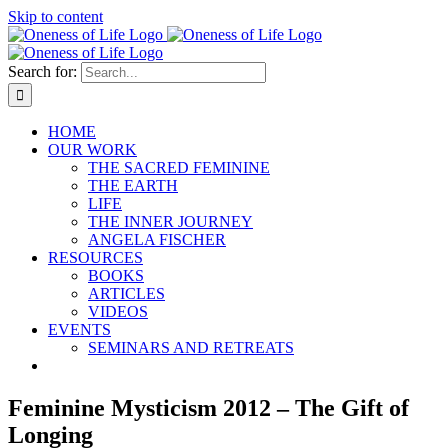
Skip to content
Search for:
HOME
OUR WORK
THE SACRED FEMININE
THE EARTH
LIFE
THE INNER JOURNEY
ANGELA FISCHER
RESOURCES
BOOKS
ARTICLES
VIDEOS
EVENTS
SEMINARS AND RETREATS
Feminine Mysticism 2012 – The Gift of
Longing