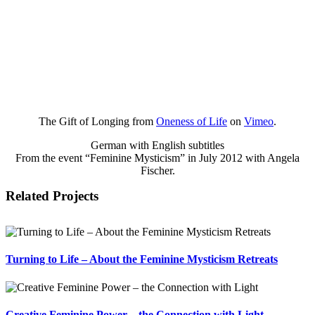
The Gift of Longing from
Oneness of Life
on
Vimeo
.
German with English subtitles
From the event “Feminine Mysticism” in July 2012 with Angela
Fischer.
Related Projects
Turning to Life – About the Feminine Mysticism Retreats
Creative Feminine Power – the Connection with Light