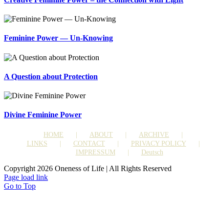
Feminine Power — Un-Knowing
A Question about Protection
Divine Feminine Power
HOME
ABOUT
ARCHIVE
LINKS
CONTACT
PRIVACY POLICY
IMPRESSUM
Deutsch
Copyright 2026 Oneness of Life | All Rights Reserved
Page load link
Go to Top