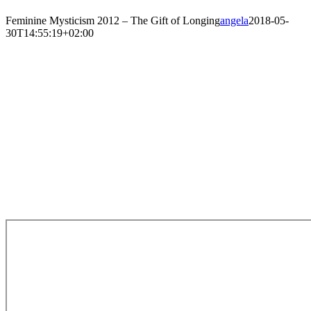
Feminine Mysticism 2012 – The Gift of Longing
angela
2018-05-
30T14:55:19+02:00