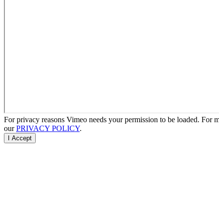
For privacy reasons Vimeo needs your permission to be loaded. For mo
our
PRIVACY POLICY
.
I Accept