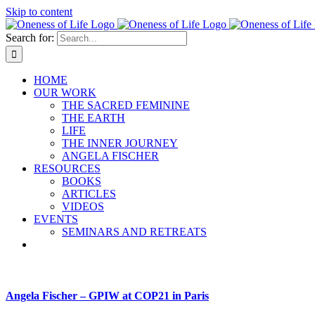
Skip to content
Search for:
HOME
OUR WORK
THE SACRED FEMININE
THE EARTH
LIFE
THE INNER JOURNEY
ANGELA FISCHER
RESOURCES
BOOKS
ARTICLES
VIDEOS
EVENTS
SEMINARS AND RETREATS
Angela Fischer – GPIW at COP21 in Paris