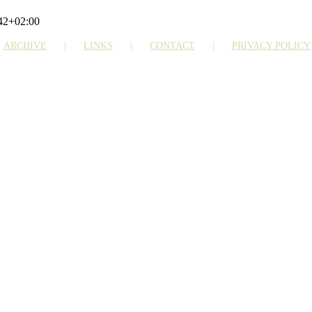
42+02:00
ARCHIVE
LINKS
CONTACT
PRIVACY POLICY