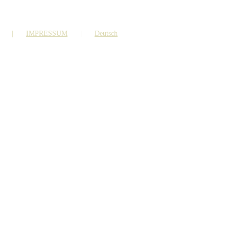
IMPRESSUM
Deutsch