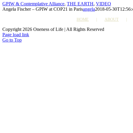
GPIW & Contemplative Alliance
,
THE EARTH
,
VIDEO
Angela Fischer – GPIW at COP21 in Paris
angela
2018-05-30T12:56:
HOME
ABOUT
Copyright 2026 Oneness of Life | All Rights Reserved
Page load link
Go to Top