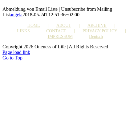
Abmeldung von Email Liste | Unsubscribe from Mailing
List
angela
2018-05-24T12:51:36+02:00
HOME
ABOUT
ARCHIVE
LINKS
CONTACT
PRIVACY POLICY
IMPRESSUM
Deutsch
Copyright 2026 Oneness of Life | All Rights Reserved
Page load link
Go to Top