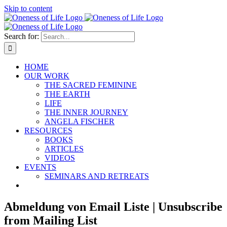
Skip to content
Search for:
HOME
OUR WORK
THE SACRED FEMININE
THE EARTH
LIFE
THE INNER JOURNEY
ANGELA FISCHER
RESOURCES
BOOKS
ARTICLES
VIDEOS
EVENTS
SEMINARS AND RETREATS
Abmeldung von Email Liste | Unsubscribe
from Mailing List