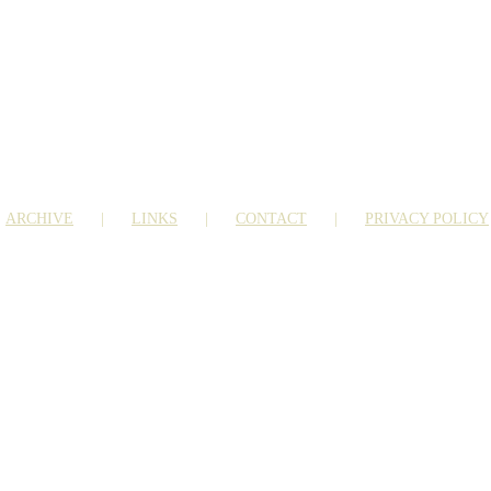
ARCHIVE
LINKS
CONTACT
PRIVACY POLICY