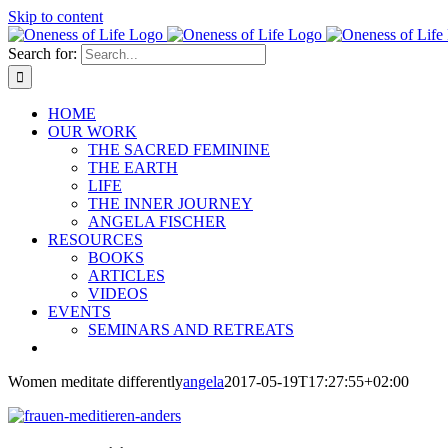
Skip to content
Search for:
HOME
OUR WORK
THE SACRED FEMININE
THE EARTH
LIFE
THE INNER JOURNEY
ANGELA FISCHER
RESOURCES
BOOKS
ARTICLES
VIDEOS
EVENTS
SEMINARS AND RETREATS
Women meditate differently
angela
2017-05-19T17:27:55+02:00