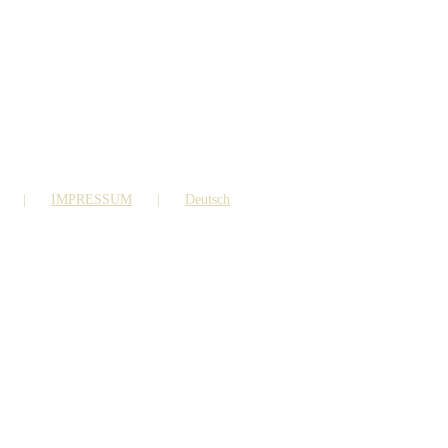
IMPRESSUM
Deutsch