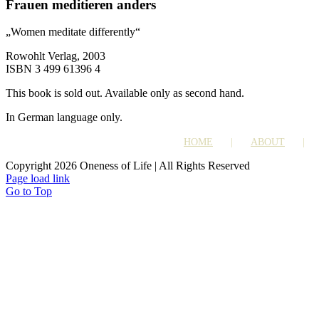
Frauen meditieren anders
„Women meditate differently“
Rowohlt Verlag, 2003
ISBN 3 499 61396 4
This book is sold out. Available only as second hand.
In German language only.
HOME
ABOUT
Copyright 2026 Oneness of Life | All Rights Reserved
Page load link
Go to Top