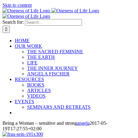
Skip to content
Search for:
HOME
OUR WORK
THE SACRED FEMININE
THE EARTH
LIFE
THE INNER JOURNEY
ANGELA FISCHER
RESOURCES
BOOKS
ARTICLES
VIDEOS
EVENTS
SEMINARS AND RETREATS
Being a Woman – sensitive and strong
angela
2017-05-
19T17:27:55+02:00