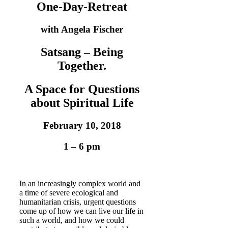
One-Day-Retreat
with Angela Fischer
Satsang – Being
Together.
A Space for Questions
about Spiritual Life
February 10, 2018
1 – 6 pm
In an increasingly complex world and
a time of severe ecological and
humanitarian crisis, urgent questions
come up of how we can live our life in
such a world, and how we could