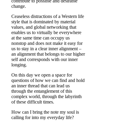
contribute to possible and desirable
change.
Ceaseless distractions of a Western life
style that is dominated by material
values, and global networking that
enables us to virtually be everywhere
at the same time can occupy us
nonstop and does not make it easy for
us to stay in a clear inner alignment –
an alignment that belongs to our higher
self and corresponds with our inner
longing.
On this day we open a space for
questions of how we can find and hold
an inner thread that can lead us
through the entanglement of this
complex world, through the labyrinth
of these difficult times.
How can I bring the note my soul is
calling for into my everyday life?