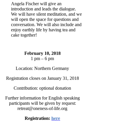
Angela Fischer will give an
introduction and leads the dialogue.
We will have silent meditation, and we
will open the space for questions and
conversation. We will also include and
enjoy earthly life by having tea and
cake together!
February 10, 2018
1 pm – 6 pm
Location: Northern Germany
Registration closes on January 31, 2018
Contribution: optional donation
Further information for English speaking
participants will be given by request:
retreat@oneness-of-life.org
Registration:
here