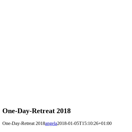
One-Day-Retreat 2018
One-Day-Retreat 2018
angela
2018-01-05T15:10:26+01:00