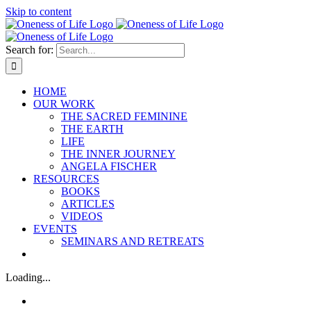
Skip to content
Search for:
HOME
OUR WORK
THE SACRED FEMININE
THE EARTH
LIFE
THE INNER JOURNEY
ANGELA FISCHER
RESOURCES
BOOKS
ARTICLES
VIDEOS
EVENTS
SEMINARS AND RETREATS
Loading...