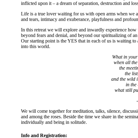
inflicted upon it – a dream of separation, destruction and los
Life is a true lover waiting for us with open arms when we ap
and tears, intimacy and exuberance, playfulness and profoun
In this retreat we will explore and inwardly experience ho
beyond fears and denial, and beyond our spiritualizing of an a
Our starting point is the YES that in each of us is waitin
into this world.
What in your 
when all the 
the meeti
the lis
and the wild i
in the
what still p
We will come together for meditation, talks, silence, discus
and among the roses. Beside the time we share in the semina
individually and being in solitude.
Info and Registration: