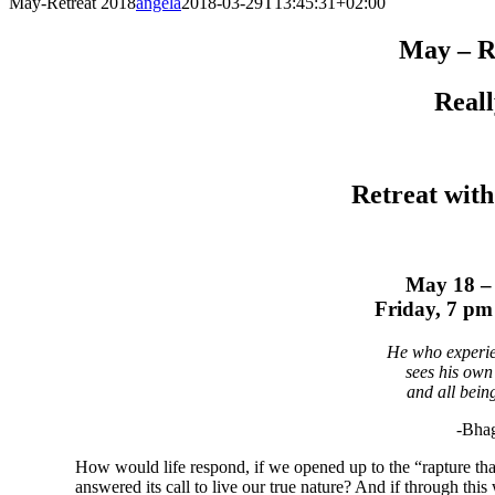
May-Retreat 2018
angela
2018-03-29T13:45:31+02:00
May – R
Reall
Retreat with
May 18 –
Friday, 7 p
He who experien
sees his own 
and all being
-Bha
How would life respond, if we opened up to the “rapture tha
answered its call to live our true nature? And if through th