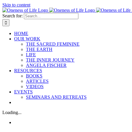
Skip to content
Search for:
HOME
OUR WORK
THE SACRED FEMININE
THE EARTH
LIFE
THE INNER JOURNEY
ANGELA FISCHER
RESOURCES
BOOKS
ARTICLES
VIDEOS
EVENTS
SEMINARS AND RETREATS
Loading...