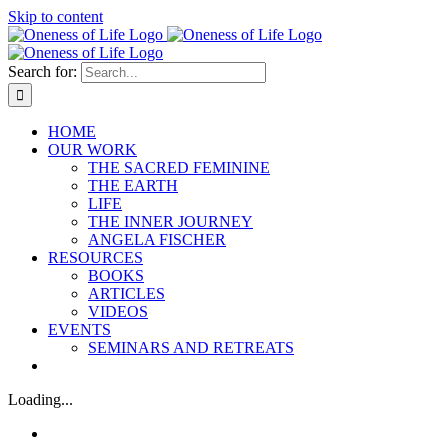
Skip to content
Search for:
HOME
OUR WORK
THE SACRED FEMININE
THE EARTH
LIFE
THE INNER JOURNEY
ANGELA FISCHER
RESOURCES
BOOKS
ARTICLES
VIDEOS
EVENTS
SEMINARS AND RETREATS
Loading...