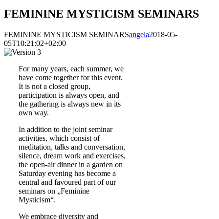
FEMININE MYSTICISM SEMINARS
FEMININE MYSTICISM SEMINARS
angela
2018-05-
05T10:21:02+02:00
For many years, each summer, we
have come together for this event.
It is not a closed group,
participation is always open, and
the gathering is always new in its
own way.
In addition to the joint seminar
activities, which consist of
meditation, talks and conversation,
silence, dream work and exercises,
the open-air dinner in a garden on
Saturday evening has become a
central and favoured part of our
seminars on „Feminine
Mysticism“.
We embrace diversity and