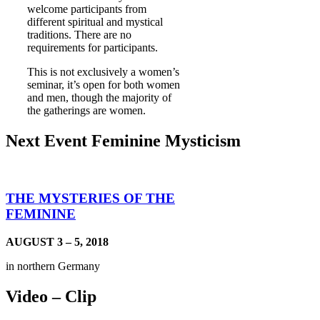
welcome participants from
different spiritual and mystical
traditions. There are no
requirements for participants.
This is not exclusively a women’s
seminar, it’s open for both women
and men, though the majority of
the gatherings are women.
Next Event Feminine Mysticism
THE MYSTERIES OF THE
FEMININE
AUGUST 3 – 5, 2018
in northern Germany
Video – Clip